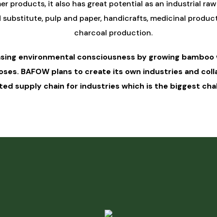
er products, it also has great potential as an industrial raw
bstitute, pulp and paper, handicrafts, medicinal products,
charcoal production.
asing environmental consciousness by growing bamboo w
poses. BAFOW plans to create its own industries and co
ed supply chain for industries which is the biggest chall