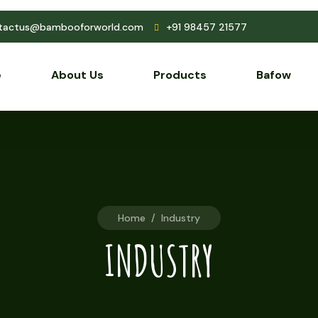
tactus@bambooforworld.com
+91 98457 21577
e
About Us
Products
Bafow
Home
/
Industry
INDUSTRY