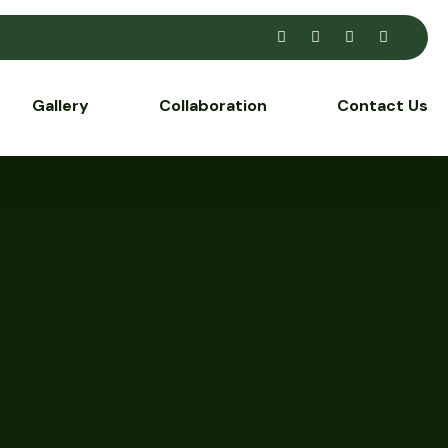
Gallery
Collaboration
Contact Us