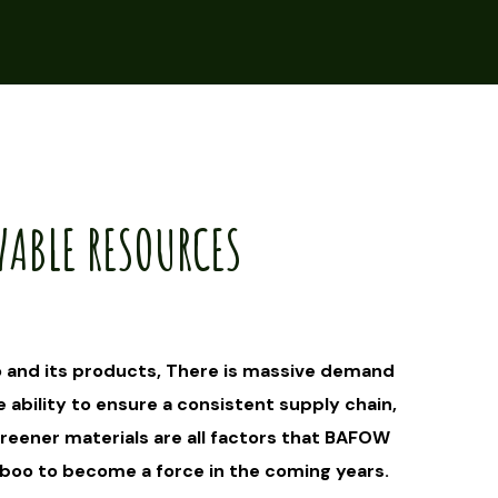
WABLE RESOURCES
 and its products, There is massive demand
e ability to ensure a consistent supply chain,
eener materials are all factors that BAFOW
mboo to become a force in the coming years.