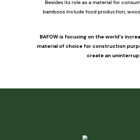
Besides its role as a material for consum
bamboos include food production, wood su
BAFOW is focusing on the world's incre
material of choice for construction pur
create an uninterrupt