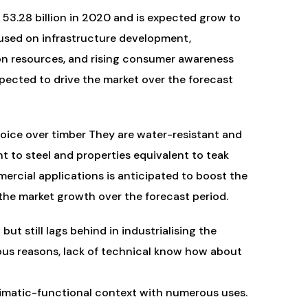
53.28 billion in 2020 and is expected grow to
used on infrastructure development,
ion resources, and rising consumer awareness
pected to drive the market over the forecast
oice over timber They are water-resistant and
nt to steel and properties equivalent to teak
ercial applications is anticipated to boost the
he market growth over the forecast period.
ut still lags behind in industrialising the
ous reasons, lack of technical know how about
limatic-functional context with numerous uses.