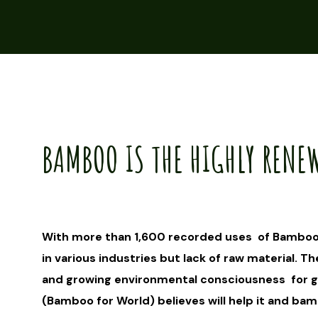
BAMBOO IS THE HIGHLY RENE
With more than 1,600 recorded uses of Bamboo
in various industries but lack of raw material. Th
and growing environmental consciousness for gr
(Bamboo for World) believes will help it and ba