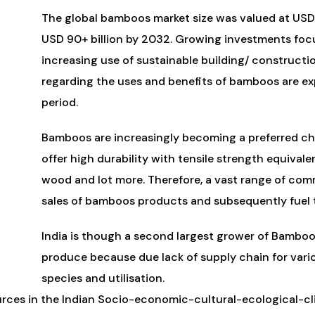
The global bamboos market size was valued at USD 
USD 90+ billion by 2032. Growing investments foc
increasing use of sustainable building/ construct
regarding the uses and benefits of bamboos are ex
period.
Bamboos are increasingly becoming a preferred ch
offer high durability with tensile strength equivale
wood and lot more. Therefore, a vast range of comm
sales of bamboos products and subsequently fuel t
India is though a second largest grower of Bamboo b
produce because due lack of supply chain for vari
species and utilisation.
urces in the Indian Socio-economic-cultural-ecological-c