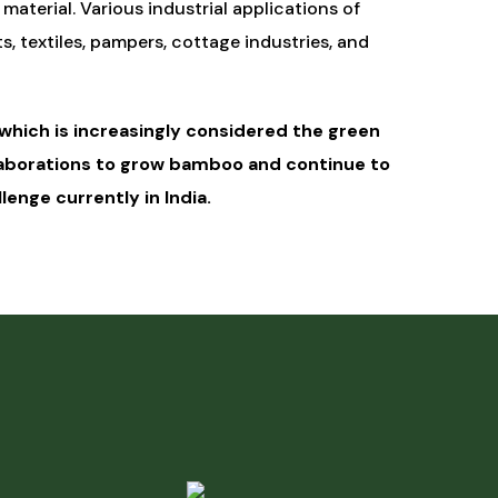
 material. Various industrial applications of
 textiles, pampers, cottage industries, and
hich is increasingly considered the green
llaborations to grow bamboo and continue to
enge currently in India.