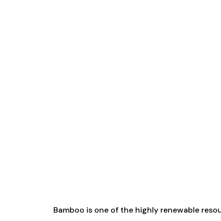
Bamboo is one of the highly renewable reso